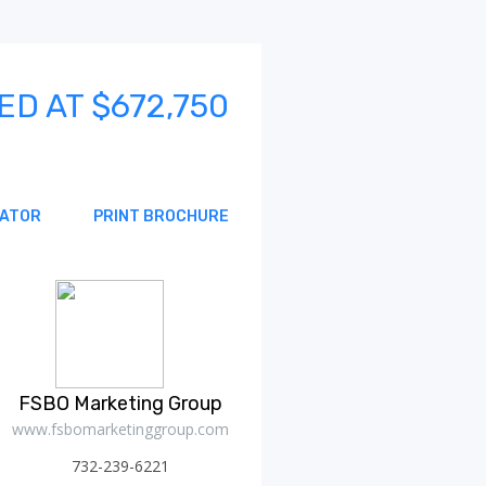
ED AT $672,750
MATOR
PRINT BROCHURE
FSBO Marketing Group
www.fsbomarketinggroup.com
732-239-6221