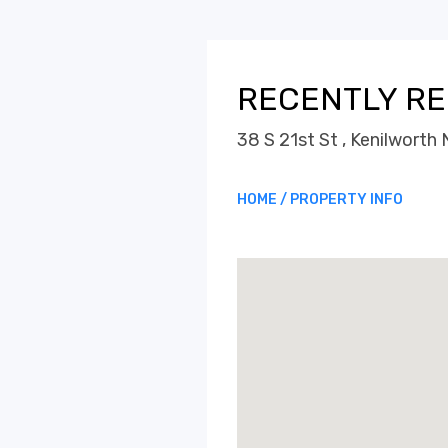
RECENTLY RE
38 S 21st St , Kenilwort
HOME / PROPERTY INFO