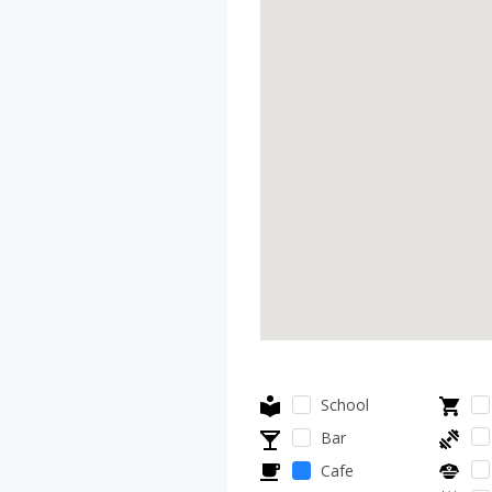
School
Bar
Cafe