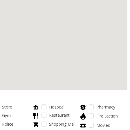
Store
Hospital
Pharmacy
Restaurant
Gym
Fire Station
Police
Shopping Mall
Movies