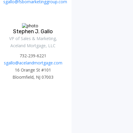
sgallo@fsbomarketinggroup.com
Stephen J. Gallo
VP of Sales & Marketing,
Aceland Mortgage, LLC
732-239-6221
sgallo@acelandmortgage.com
16 Orange St #101
Bloomfield, NJ 07003