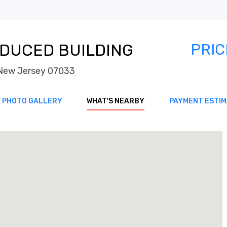
DUCED BUILDING
PRIC
h New Jersey 07033
PHOTO GALLERY
WHAT'S NEARBY
PAYMENT ESTI